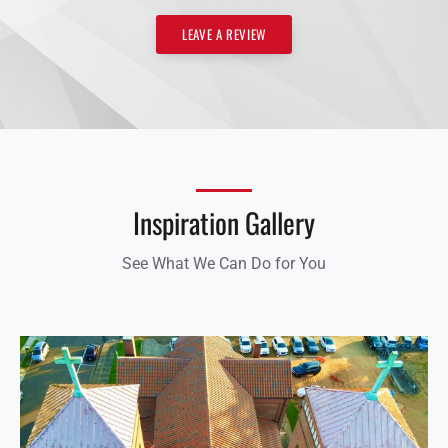
LEAVE A REVIEW
Inspiration Gallery
See What We Can Do for You