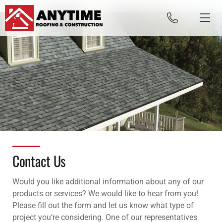
Skip to content
Contact Us
Would you like additional information about any of our
products or services? We would like to hear from you!
Please fill out the form and let us know what type of
project you’re considering.
One of our representatives