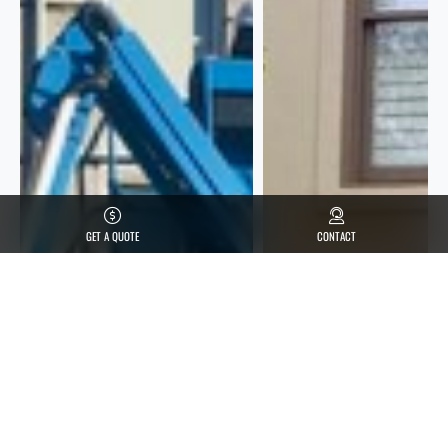
GET A QUOTE
CONTACT