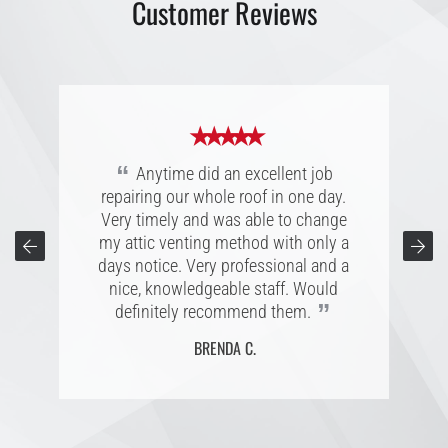
Customer Reviews
★ ★ ★ ★ ★
★ ★ ★ ★ ★
★ ★ ★ ★ ★
“
Great experience with Anytime
“
“
Great company, extremely personal
Anytime did an excellent job
Roofing, was a pleasure to work with.
repairing our whole roof in one day.
and accommodating folks to work
They walked me through the process
with. Easy to connect with; listening to
Very timely and was able to change
every step of the way with quick
my attic venting method with only a
customers is a superb character,
responses to my questions. I am very
reliable to their word, and completes
days notice. Very professional and a
pleased with my new roof and would
the project with projected estimated
nice, knowledgeable staff. Would
recommend Anytime to anyone
”
”
definitely recommend them.
date.
”
needing a new roof.
BRENDA C.
CONNIE T.
L. B.