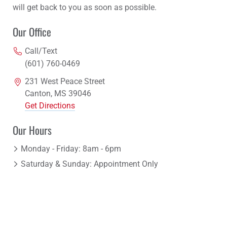
will get back to you as soon as possible.
Our Office
Call/Text
(601) 760-0469
231 West Peace Street
Canton, MS 39046
Get Directions
Our Hours
Monday - Friday: 8am - 6pm
Saturday & Sunday: Appointment Only