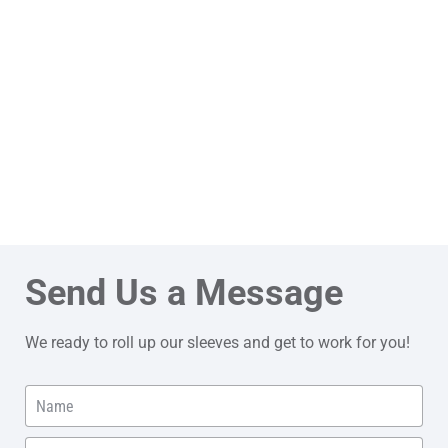
Send Us a Message
We ready to roll up our sleeves and get to work for you!