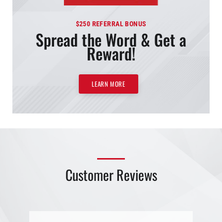
$250 REFERRAL BONUS
Spread the Word & Get a
Reward!
LEARN MORE
Customer Reviews