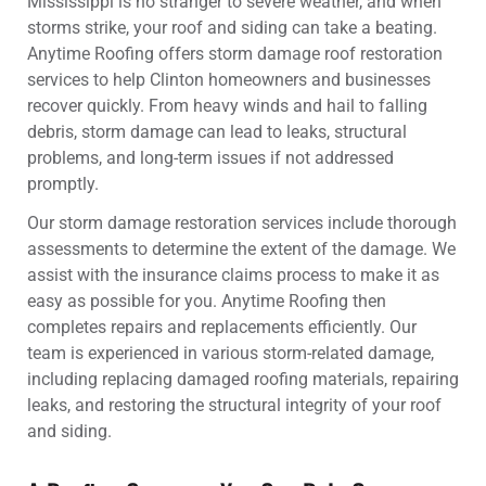
Mississippi is no stranger to severe weather, and when
storms strike, your roof and siding can take a beating.
Anytime Roofing offers storm damage roof restoration
services to help Clinton homeowners and businesses
recover quickly. From heavy winds and hail to falling
debris, storm damage can lead to leaks, structural
problems, and long-term issues if not addressed
promptly.
Our storm damage restoration services include thorough
assessments to determine the extent of the damage. We
assist with the insurance claims process to make it as
easy as possible for you. Anytime Roofing then
completes repairs and replacements efficiently. Our
team is experienced in various storm-related damage,
including replacing damaged roofing materials, repairing
leaks, and restoring the structural integrity of your roof
and siding.