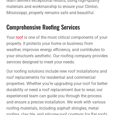
team delivers exceptional results, using high-quality
materials and workmanship to ensure your Clinton,
Mississippi, property remains safe and beautiful.
Comprehensive Roofing Services
Your
roof
is one of the most critical components of your
property. It protects your home or business from
weather, improves energy efficiency, and contributes to
your structure’s aesthetic. Our roofing company provides
services designed to meet your needs.
Our roofing solutions include new roof installations and
roof replacements for residential and commercial
properties. Whether you’re upgrading your roof for better
durability or need a roof replacement due to wear, our
experienced team can guide you through the process
and ensure a precise installation. We work with various
roofing materials, including asphalt shingles, metal
roofing, clay tile, and silicone roof coatings for flat roofs