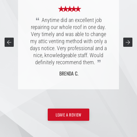
★ ★ ★ ★ ★
★ ★ ★ ★ ★
★ ★ ★ ★ ★
“
Great experience with Anytime
“
“
Great company, extremely personal
Anytime did an excellent job
Roofing, was a pleasure to work with.
repairing our whole roof in one day.
and accommodating folks to work
They walked me through the process
with. Easy to connect with; listening to
Very timely and was able to change
every step of the way with quick
my attic venting method with only a
customers is a superb character,
responses to my questions. I am very
reliable to their word, and completes
days notice. Very professional and a
pleased with my new roof and would
the project with projected estimated
nice, knowledgeable staff. Would
recommend Anytime to anyone
”
”
definitely recommend them.
date.
”
needing a new roof.
BRENDA C.
CONNIE T.
L. B.
LEAVE A REVIEW