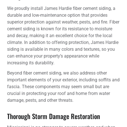
We proudly install James Hardie fiber cement siding, a
durable and low-maintenance option that provides
superior protection against weather, pests, and fire. Fiber
cement siding is known for its resistance to moisture
and decay, making it an excellent choice for the local
climate. In addition to offering protection, James Hardie
siding is available in many colors and textures, so you
can enhance your property’s appearance while
increasing its durability.
Beyond fiber cement siding, we also address other
important elements of your exterior, including soffits and
fascia. These components may seem small but are
crucial in protecting your roof and home from water
damage, pests, and other threats.
Thorough Storm Damage Restoration