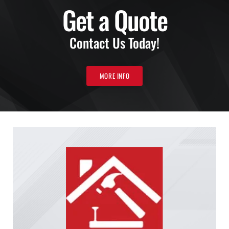
Get a Quote
Contact Us Today!
MORE INFO