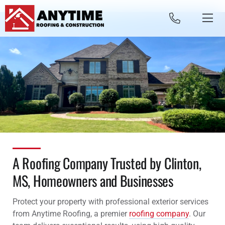
Skip to content
A Roofing Company Trusted by Clinton,
MS, Homeowners and Businesses
Protect your property with professional exterior services
from Anytime Roofing, a premier
roofing company
. Our