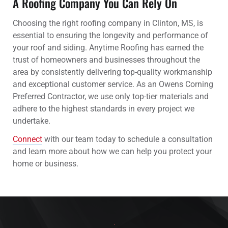
A Roofing Company You Can Rely On
Choosing the right roofing company in Clinton, MS, is
essential to ensuring the longevity and performance of
your roof and siding. Anytime Roofing has earned the
trust of homeowners and businesses throughout the
area by consistently delivering top-quality workmanship
and exceptional customer service. As an Owens Corning
Preferred Contractor, we use only top-tier materials and
adhere to the highest standards in every project we
undertake.
Connect
with our team today to schedule a consultation
and learn more about how we can help you protect your
home or business.