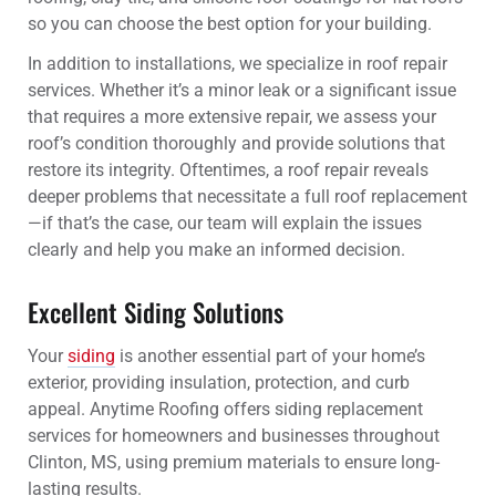
so you can choose the best option for your building.
In addition to installations, we specialize in roof repair
services. Whether it’s a minor leak or a significant issue
that requires a more extensive repair, we assess your
roof’s condition thoroughly and provide solutions that
restore its integrity. Oftentimes, a roof repair reveals
deeper problems that necessitate a full roof replacement
—if that’s the case, our team will explain the issues
clearly and help you make an informed decision.
Excellent Siding Solutions
Your
siding
is another essential part of your home’s
exterior, providing insulation, protection, and curb
appeal. Anytime Roofing offers siding replacement
services for homeowners and businesses throughout
Clinton, MS, using premium materials to ensure long-
lasting results.