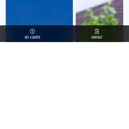
GET A QUOTE
CONTACT