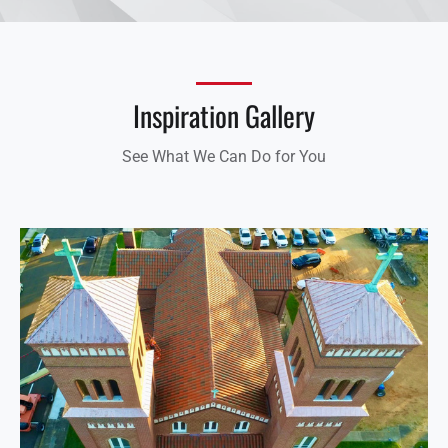
Inspiration Gallery
See What We Can Do for You