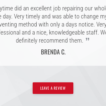
Great experience with Anytime Roofing, wa
“
time did an excellent job repairing our whol
Great company, extremely personal and
asure to work with. They walked me through
e day. Very timely and was able to change my
ommodating folks to work with. Easy to con
ss every step of the way with quick respon
th; listening to customers is a superb charact
venting method with only a days notice. Ver
uestions. I am very pleased with my new roo
able to their word, and completes the project
fessional and a nice, knowledgeable staff. W
ld recommend Anytime to anyone needing a
”
”
definitely recommend them.
projected estimated date.
”
roof.
BRENDA C.
CONNIE T.
L. B.
LEAVE A REVIEW