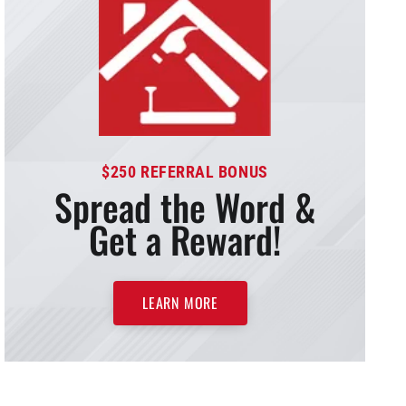
$250 REFERRAL BONUS
Spread the Word &
Get a Reward!
LEARN MORE