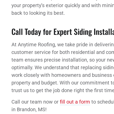
your property’s exterior quickly and with min
back to looking its best.
Call Today for Expert Siding Instal
At Anytime Roofing, we take pride in deliver
customer service for both residential and co
team ensures precise installation, so your new
optimally. We understand that replacing sidi
work closely with homeowners and business ow
property and budget. With our commitment to q
trust us to get the job done right the first time
Call our team now or
fill out a form
to schedul
in Brandon, MS!