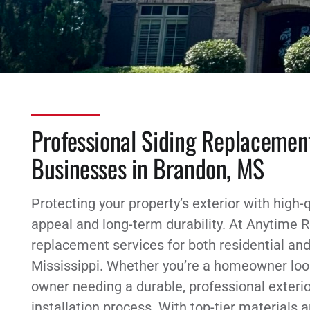
Professional Siding Replacemen
Businesses in Brandon, MS
Protecting your property’s exterior with high-q
appeal and long-term durability. At Anytime R
replacement services for both residential an
Mississippi. Whether you’re a homeowner loo
owner needing a durable, professional exteri
installation process. With top-tier materials