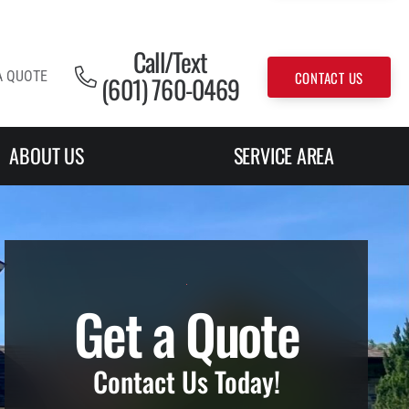
Call/Text
CONTACT US
A QUOTE
(601) 760-0469
ABOUT US
SERVICE AREA
Get a Quote
Contact Us Today!