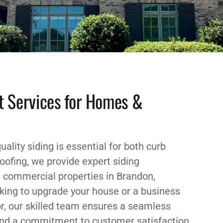
t Services for Homes &
uality siding is essential for both curb
oofing, we provide expert siding
d commercial properties in Brandon,
king to upgrade your house or a business
or, our skilled team ensures a seamless
 and a commitment to customer satisfaction,