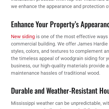
we enhance the appearance and protection of y
Enhance Your Property’s Appearan
New siding
is one of the most effective ways
commercial building. We offer James Hardie fi
styles, colors, and textures to complement a
the timeless appeal of woodgrain siding for y
business, our high-quality materials provide 
maintenance hassles of traditional wood.
Durable and Weather-Resistant Hou
Mississippi weather can be unpredictable, wi