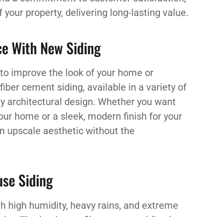
our property, delivering long-lasting value.
ce With New Siding
 to improve the look of your home or
ber cement siding, available in a variety of
ny architectural design. Whether you want
our home or a sleek, modern finish for your
an upscale aesthetic without the
se Siding
th high humidity, heavy rains, and extreme