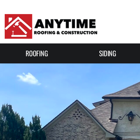
Skip to content
ROOFING
SIDING