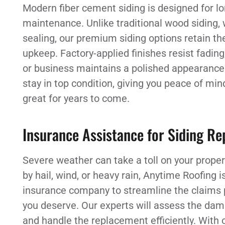
Modern fiber cement siding is designed for lo
maintenance. Unlike traditional wood siding, 
sealing, our premium siding options retain thei
upkeep. Factory-applied finishes resist fadin
or business maintains a polished appearance. 
stay in top condition, giving you peace of mi
great for years to come.
Insurance Assistance for Siding R
Severe weather can take a toll on your proper
by hail, wind, or heavy rain, Anytime Roofing i
insurance company to streamline the claims 
you deserve. Our experts will assess the dama
and handle the replacement efficiently. With 