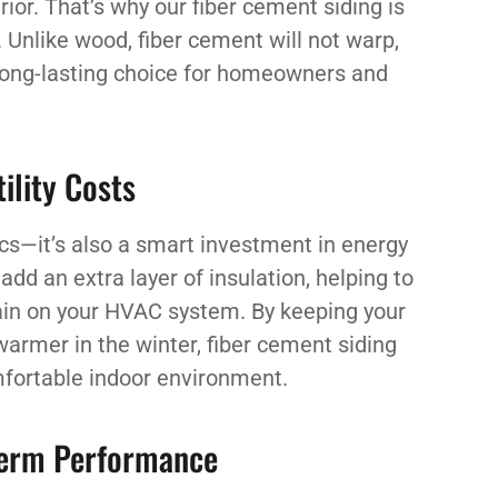
ior. That’s why our fiber cement siding is
 Unlike wood, fiber cement will not warp,
, long-lasting choice for homeowners and
ility Costs
ics—it’s also a smart investment in energy
dd an extra layer of insulation, helping to
ain on your HVAC system. By keeping your
rmer in the winter, fiber cement siding
mfortable indoor environment.
Term Performance