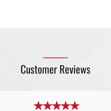
Customer Reviews
★ ★ ★ ★ ★
★ ★ ★ ★ ★
★ ★ ★ ★ ★