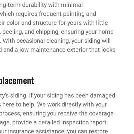
ng-term durability with minimal
which requires frequent painting and
r color and structure for years with little
g, peeling, and chipping, ensuring your home
With occasional cleaning, your siding will
nd and a low-maintenance exterior that looks
eplacement
ty’s siding. If your siding has been damaged
s here to help. We work directly with your
process, ensuring you receive the coverage
ge, provide a detailed inspection report,
our insurance assistance, you can restore