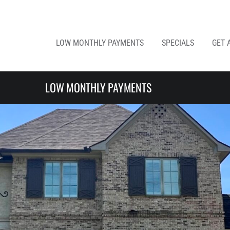
LOW MONTHLY PAYMENTS
SPECIALS
GET 
LOW MONTHLY PAYMENTS