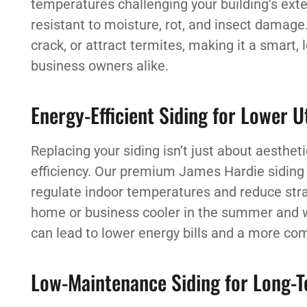
temperatures challenging your building’s exter
resistant to moisture, rot, and insect damage.
crack, or attract termites, making it a smart
business owners alike.
Energy-Efficient Siding for Lower Ut
Replacing your siding isn’t just about aesthet
efficiency. Our premium James Hardie siding a
regulate indoor temperatures and reduce str
home or business cooler in the summer and wa
can lead to lower energy bills and a more co
Low-Maintenance Siding for Long-