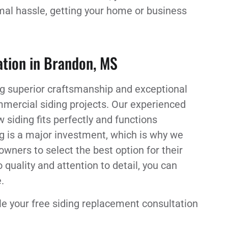
imal hassle, getting your home or business
lation in Brandon, MS
ing superior craftsmanship and exceptional
mmercial siding projects. Our experienced
 siding fits perfectly and functions
ng is a major investment, which is why we
ners to select the best option for their
uality and attention to detail, you can
.
e your free siding replacement consultation